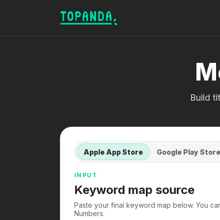
M
Build t
Apple App Store
Google Play Stor
INPUT
Keyword map source
Paste your final keyword map below. You ca
Numbers.