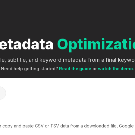
etadata
Optimizati
itle, subtitle, and keyword metadata from a final keyw
Need help getting started?
Read the guide
or
watch the demo
.
e
n copy and paste CSV or TSV data from a downloaded file, Google 