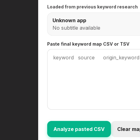
Loaded from previous keyword research
Unknown app
No subtitle available
Paste final keyword map CSV or TSV
Analyze pasted CSV
Clear ma