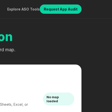
Explore ASO Tools
Request App Audit
on
ord map.
No map
loaded
Sheets, Excel, or